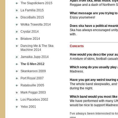
Apart from ska, what music styl
The Slapstickers 2015
Reggae and a dash of Northern S
La Familia 2015
What message are you trying to 
DiscoBalls 2015
Enjoy yourselves!
Wotka Trawolta 2014
Does ska have a political meaning
Ska has always encouraged unity
Crystal 2014
with.
Briatore 2014
Dancing Me & The Ska
Concerts
Machine 2014
How would you describe your a
Jamaika Jupp 2014
A mixture of skins, football casual
The G Men 2012
Which song do you usually play
Skankaroos 2009
Madness.
Port Royal 2007
Have you got any weird touring
The whole band sleepwalks, and w
Ratatouille 2005
during the night.
Mark Foggo 2003
Which band would you most like 
Los Placebos 2002
We have performed with many UK a
would be nice to support Madnes
Yebo 2001
I've always been interested to 
gigs.