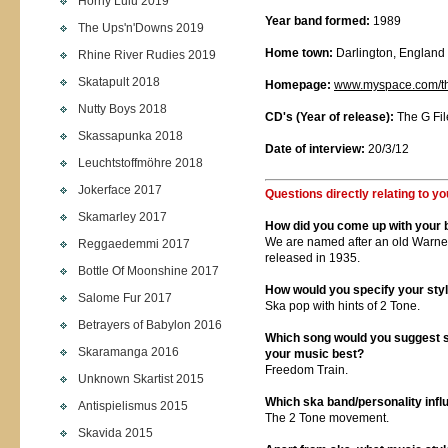
Horny Lulu 2019
Year band formed:
1989
The Ups'n'Downs 2019
Home town:
Darlington, England
Rhine River Rudies 2019
Skatapult 2018
Homepage:
www.myspace.com/
Nutty Boys 2018
CD's (Year of release):
The G Fil
Skassapunka 2018
Date of interview:
20/3/12
Leuchtstoffmöhre 2018
Jokerface 2017
Questions directly relating to yo
Skamarley 2017
How did you come up with your
We are named after an old Warne
Reggaedemmi 2017
released in 1935.
Bottle Of Moonshine 2017
How would you specify your sty
Salome Fur 2017
Ska pop with hints of 2 Tone.
Betrayers of Babylon 2016
Which song would you suggest so
Skaramanga 2016
your music best?
Freedom Train.
Unknown Skartist 2015
Which ska band/personality inf
Antispielismus 2015
The 2 Tone movement.
Skavida 2015