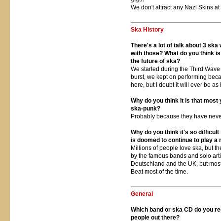
We don't attract any Nazi Skins at 
Ska History
There's a lot of talk about 3 sk
with those? What do you think i
the future of ska?
We started during the Third Wave 
burst, we kept on performing beca
here, but I doubt it will ever be a
Why do you think it is that most 
ska-punk?
Probably because they have neve
Why do you think it's so difficult
is doomed to continue to play a 
Millions of people love ska, but th
by the famous bands and solo artis
Deutschland and the UK, but most 
Beat most of the time.
General
Which band or ska CD do you re
people out there?