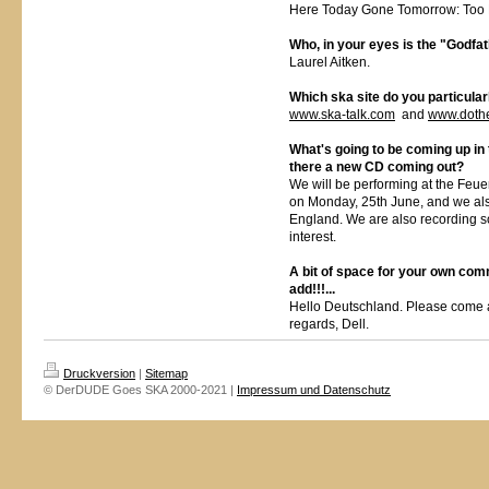
Here Today Gone Tomorrow: Too
Who, in your eyes is the "Godfa
Laurel Aitken.
Which ska site do you particul
www.ska-talk.com
and
www.doth
What's going to be coming up in 
there a new CD coming out?
We will be performing at the Feue
on Monday, 25th June, and we als
England. We are also recording 
interest.
A bit of space for your own com
add!!!...
Hello Deutschland. Please come 
regards, Dell.
Druckversion
|
Sitemap
© DerDUDE Goes SKA 2000-2021 |
Impressum und Datenschutz