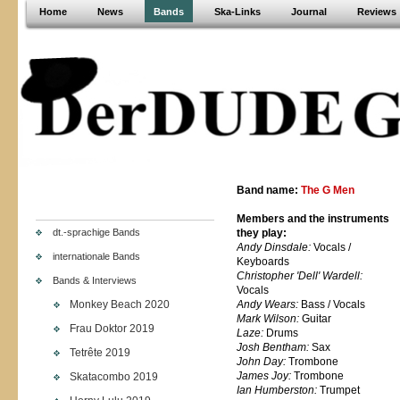
Home
News
Bands
Ska-Links
Journal
Reviews
Band name:
The G Men
Members and the instruments
dt.-sprachige Bands
they play:
Andy Dinsdale:
Vocals /
internationale Bands
Keyboards
Christopher 'Dell' Wardell:
Bands & Interviews
Vocals
Monkey Beach 2020
Andy Wears:
Bass / Vocals
Mark Wilson:
Guitar
Frau Doktor 2019
Laze:
Drums
Josh Bentham:
Sax
Tetrête 2019
John Day:
Trombone
James Joy:
Trombone
Skatacombo 2019
Ian Humberston:
Trumpet